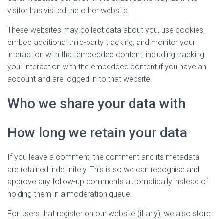
visitor has visited the other website.
These websites may collect data about you, use cookies,
embed additional third-party tracking, and monitor your
interaction with that embedded content, including tracking
your interaction with the embedded content if you have an
account and are logged in to that website.
Who we share your data with
How long we retain your data
If you leave a comment, the comment and its metadata
are retained indefinitely. This is so we can recognise and
approve any follow-up comments automatically instead of
holding them in a moderation queue.
For users that register on our website (if any), we also store