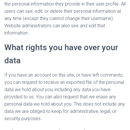
the personal information they provide in their user profile. All
users can see, edit, or delete their personal information at
any time (except they cannot change their username).
Website administrators can also see and edit that
information.
What rights you have over your
data
If you have an account on this site, or have left comments,
you can request to receive an exported file of the personal
data we hold about you, including any data you have
provided to us. You can also request that we erase any
personal data we hold about you. This does not include any
data we are obliged to keep for administrative, legal, or
security purposes.