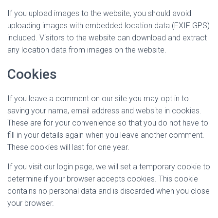
If you upload images to the website, you should avoid
uploading images with embedded location data (EXIF GPS)
included. Visitors to the website can download and extract
any location data from images on the website.
Cookies
If you leave a comment on our site you may opt in to
saving your name, email address and website in cookies.
These are for your convenience so that you do not have to
fill in your details again when you leave another comment.
These cookies will last for one year.
If you visit our login page, we will set a temporary cookie to
determine if your browser accepts cookies. This cookie
contains no personal data and is discarded when you close
your browser.