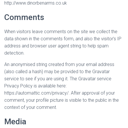
http://www.dinorbenarms.co.uk
Comments
When visitors leave comments on the site we collect the
data shown in the comments form, and also the visitor’s IP
address and browser user agent string to help spam
detection.
An anonymised string created from your email address
(also called a hash) may be provided to the Gravatar
service to see if you are using it. The Gravatar service
Privacy Policy is available here:
https://automattic.com/privacy/. After approval of your
comment, your profile picture is visible to the public in the
context of your comment.
Media