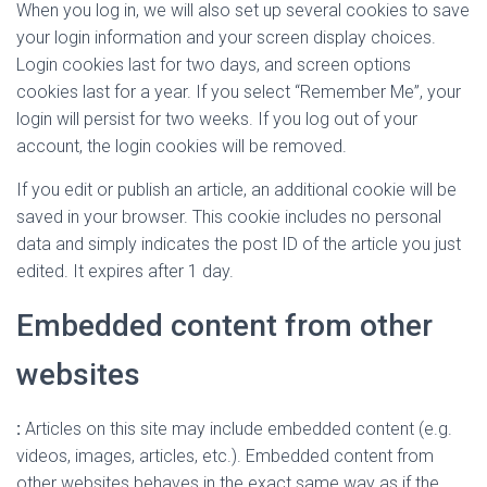
When you log in, we will also set up several cookies to save
your login information and your screen display choices.
Login cookies last for two days, and screen options
cookies last for a year. If you select “Remember Me”, your
login will persist for two weeks. If you log out of your
account, the login cookies will be removed.
If you edit or publish an article, an additional cookie will be
saved in your browser. This cookie includes no personal
data and simply indicates the post ID of the article you just
edited. It expires after 1 day.
Embedded content from other
websites
:
Articles on this site may include embedded content (e.g.
videos, images, articles, etc.). Embedded content from
other websites behaves in the exact same way as if the