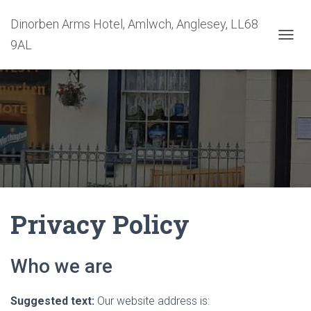
Dinorben Arms Hotel, Amlwch, Anglesey, LL68
9AL
T
O
G
G
L
E
N
A
V
I
G
A
T
Privacy Policy
I
O
N
Who we are
Suggested text:
Our website address is: